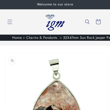
Skip to
Welcome to our store
content
Cart
Home
>
Charms & Pendants
>
32X47mm Sun Rock Jasper Pe
Skip to
product
information