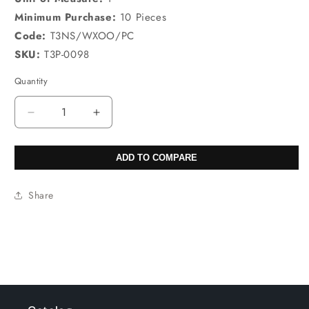
Minimum Purchase:
10 Pieces
Code:
T3NS/WXOO/PC
SKU:
T3P-0098
Quantity
Decrease
Increase
quantity
quantity
for
for
ADD TO COMPARE
32X47mm
32X47mm
Sun
Sun
Rock
Rock
Share
Jasper
Jasper
Pear
Pear
Pendants
Pendants