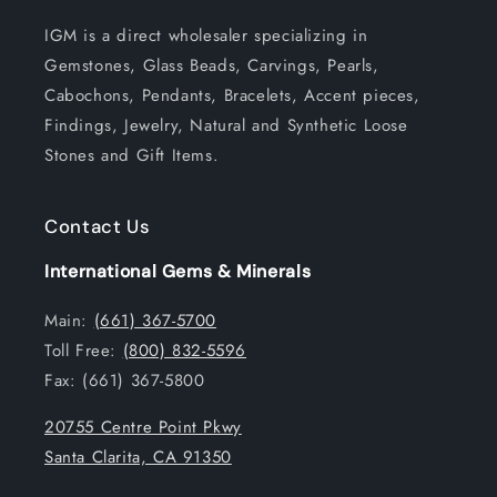
IGM is a direct wholesaler specializing in
Gemstones, Glass Beads, Carvings, Pearls,
Cabochons, Pendants, Bracelets, Accent pieces,
Findings, Jewelry, Natural and Synthetic Loose
Stones and Gift Items.
Contact Us
International Gems & Minerals
Main:
(661) 367-5700
Toll Free:
(800) 832-5596
Fax: (661) 367-5800
20755 Centre Point Pkwy
Santa Clarita, CA 91350