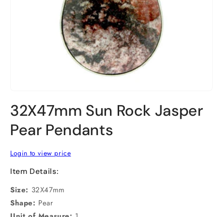
Open
media
32X47mm Sun Rock Jasper
1
in
modal
Pear Pendants
Login to view price
Item Details:
Size:
32X47mm
Shape:
Pear
Unit of Measure:
1