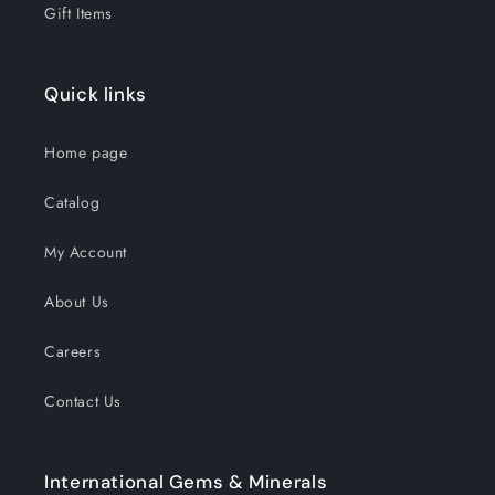
Gift Items
Quick links
Home page
Catalog
My Account
About Us
Careers
Contact Us
International Gems & Minerals