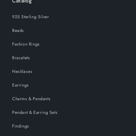
Catalog
925 Sterling Silver
Beads
Fashion Rings
Bracelets
Necklaces
Earrings
Charms & Pendants
Pendant & Earring Sets
Findings