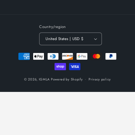
Country/region
United States | USD $
Payment
methods
© 2026,
IGMLA
Powered by Shopify
Privacy policy