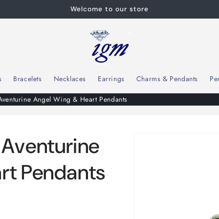
Welcome to our store
s
Bracelets
Necklaces
Earrings
Charms & Pendants
Pe
enturine Angel Wing & Heart Pendants
Skip to
Aventurine
product
information
rt Pendants