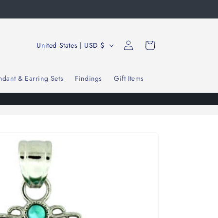
Log
C
Cart
United States | USD $
in
o
u
ndant & Earring Sets
Findings
Gift Items
n
t
r
y
/
r
e
g
i