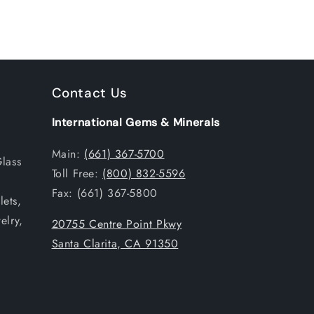
Contact Us
International Gems & Minerals
Main:
(661) 367-5700
Glass
Toll Free:
(800) 832-5596
Fax: (661) 367-5800
ets,
elry,
20755 Centre Point Pkwy
Santa Clarita, CA 91350