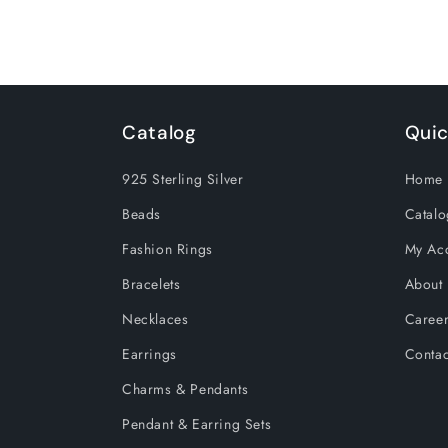
Heart
Heart
Pendants
Pendants
Catalog
Quic
925 Sterling Silver
Home 
Beads
Catalo
Fashion Rings
My Ac
Bracelets
About
Necklaces
Caree
Earrings
Contac
Charms & Pendants
Pendant & Earring Sets