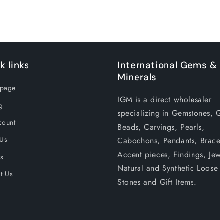
k links
International Gems &
Minerals
page
IGM is a direct wholesaler
g
specializing in Gemstones, 
count
Beads, Carvings, Pearls,
 Us
Cabochons, Pendants, Bracel
Accent pieces, Findings, Jew
rs
Natural and Synthetic Loose
t Us
Stones and Gift Items.