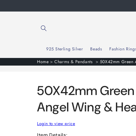
Skip to
content
925 Sterling Silver
Beads
Fashion Ring
Home
>
Charms & Pendants
>
50X42mm Green Av
50X42mm Green 
Angel Wing & Hea
Login to view price
Item Details: