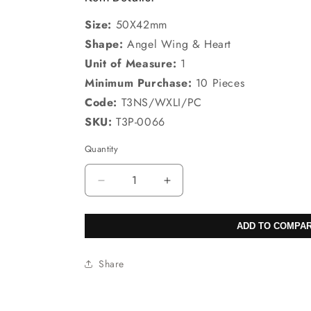
Size:
50X42mm
Shape:
Angel Wing & Heart
Unit of Measure:
1
Minimum Purchase:
10 Pieces
Code:
T3NS/WXLI/PC
SKU:
T3P-0066
Quantity
Decrease
Increase
quantity
quantity
for
for
ADD TO COMPA
50X42mm
50X42mm
Green
Green
Aventurine
Aventurine
Share
Angel
Angel
Wing
Wing
&amp;
&amp;