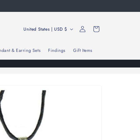
Log
C
Cart
United States | USD $
in
o
u
ndant & Earring Sets
Findings
Gift Items
n
t
r
y
/
r
e
g
i