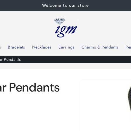
Welcome to our store
s
Bracelets
Necklaces
Earrings
Charms & Pendants
Pe
ar Pendants
Skip to
ear Pendants
product
information