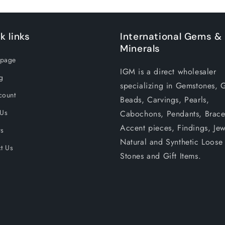
k links
International Gems &
Minerals
page
IGM is a direct wholesaler
g
specializing in Gemstones, 
count
Beads, Carvings, Pearls,
 Us
Cabochons, Pendants, Bracel
Accent pieces, Findings, Jew
rs
Natural and Synthetic Loose
t Us
Stones and Gift Items.