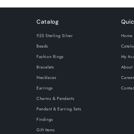
Catalog
Quic
925 Sterling Silver
Home 
Beads
Catalo
Fashion Rings
My Ac
Bracelets
About
Necklaces
Caree
Earrings
Contac
Charms & Pendants
Pendant & Earring Sets
Findings
Gift Items