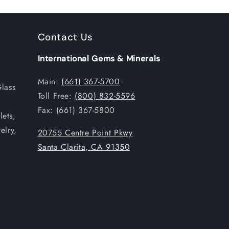
Contact Us
International Gems & Minerals
Main:
(661) 367-5700
Glass
Toll Free:
(800) 832-5596
Fax: (661) 367-5800
ets,
elry,
20755 Centre Point Pkwy
Santa Clarita, CA 91350