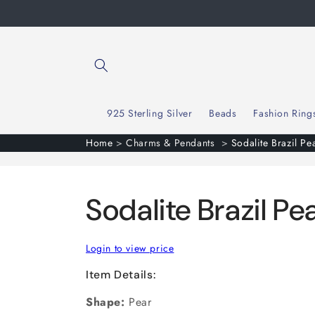
Skip to
content
925 Sterling Silver
Beads
Fashion Ring
Home
>
Charms & Pendants
>
Sodalite Brazil Pe
Sodalite Brazil P
Login to view price
Item Details:
Shape:
Pear