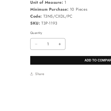
Unit of Measure:
1
Minimum Purchase:
10 Pieces
Code:
T3NS/CXDL/PC
SKU:
T3P-1193
Quantity
Decrease
Increase
quantity
quantity
for
for
ADD TO COMPA
Sodalite
Sodalite
Brazil
Brazil
Pear
Pear
Share
Pendants
Pendants